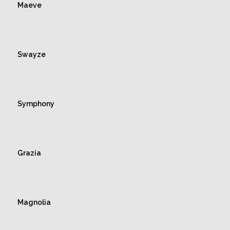
Maeve
Swayze
Symphony
Grazia
Magnolia