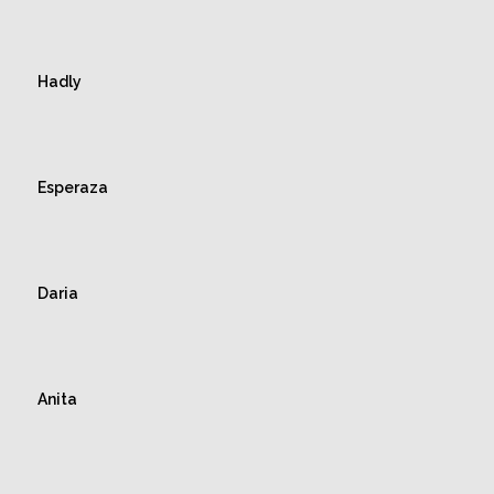
Hadly
Esperaza
Daria
Anita