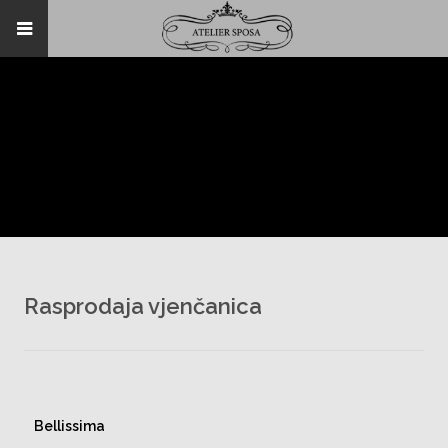
Rasprodaja vjenčanica
Bellissima