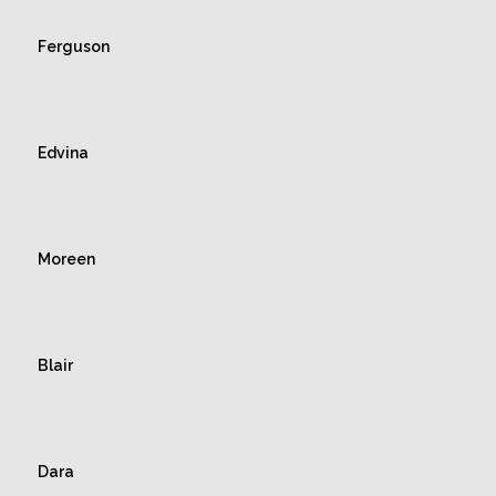
Ferguson
Edvina
Moreen
Blair
Dara