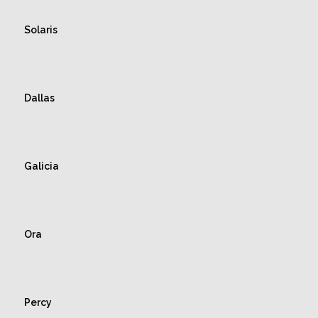
Solaris
Dallas
Galicia
Ora
Percy