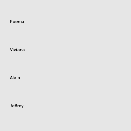
Poema
Viviana
Alaia
Jeffrey