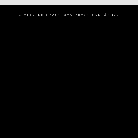
© ATELIER SPOSA. SVA PRAVA ZADRŽANA.