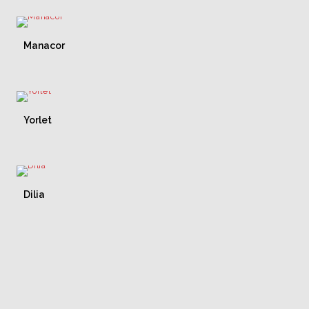
Manacor
Yorlet
Dilia