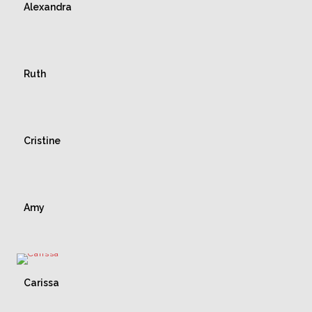
Alexandra
Ruth
Cristine
Amy
Carissa