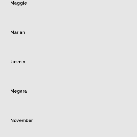
Maggie
Marian
Jasmin
Megara
November