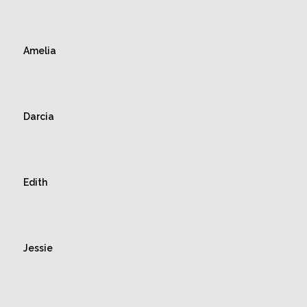
Amelia
Darcia
Edith
Jessie