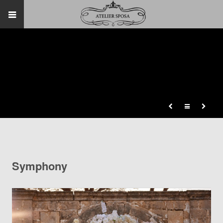
Symphony