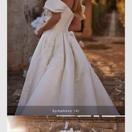
Symphony (4)