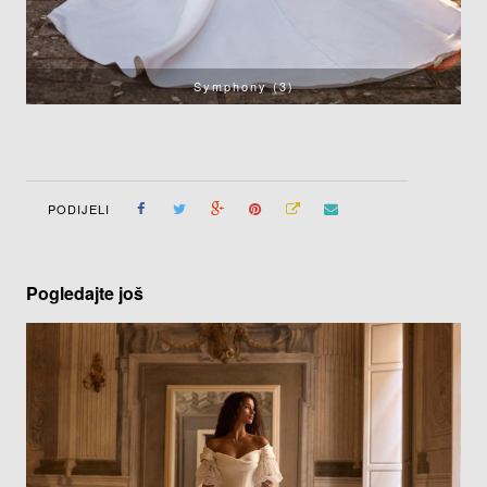
Symphony (3)
PODIJELI
Pogledajte još