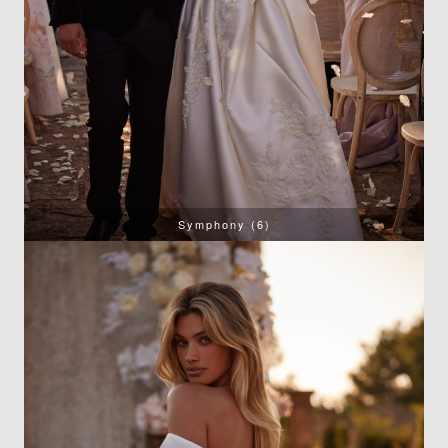
Symphony (6)