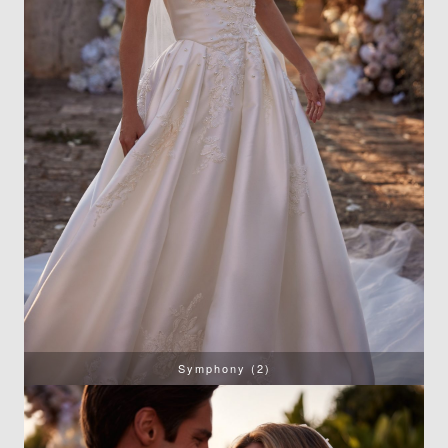
Symphony (2)