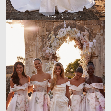
Symphony