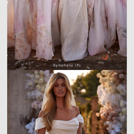
Symphony (5)