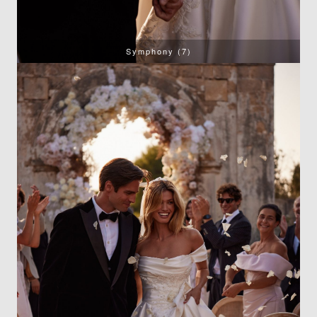
Symphony (7)